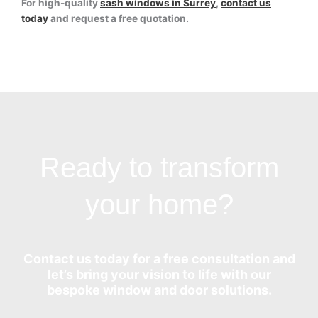
For high-quality
sash windows in Surrey
,
contact us
today
and request a free quotation.
Ready to transform
your home?
Contact us today for a free consultation and
let’s bring your vision to life with our
bespoke window and door solutions.