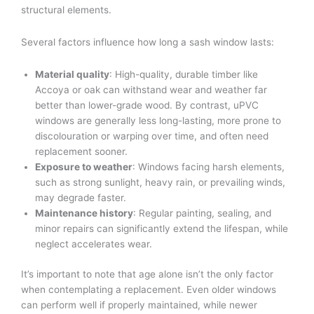
structural elements.
Several factors influence how long a sash window lasts:
Material quality
: High-quality, durable timber like
Accoya or oak can withstand wear and weather far
better than lower-grade wood. By contrast, uPVC
windows are generally less long-lasting, more prone to
discolouration or warping over time, and often need
replacement sooner.
Exposure to weather
: Windows facing harsh elements,
such as strong sunlight, heavy rain, or prevailing winds,
may degrade faster.
Maintenance history
: Regular painting, sealing, and
minor repairs can significantly extend the lifespan, while
neglect accelerates wear.
It’s important to note that age alone isn’t the only factor
when contemplating a replacement. Even older windows
can perform well if properly maintained, while newer