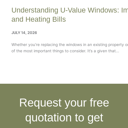
Understanding U-Value Windows: Im
and Heating Bills
JULY 14, 2026
Whether you’re replacing the windows in an existing property 
of the most important things to consider. It’s a given that...
Request your free
quotation to get