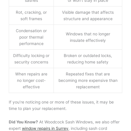
sashes
or won’t stay in place
Rot, cracking, or
Visible damage that affects
soft frames
structure and appearance
Condensation or
Windows that no longer
poor thermal
insulate effectively
performance
Difficulty locking or
Broken or outdated locks,
security concerns
reducing home safety
When repairs are
Repeated fixes that are
no longer cost-
becoming more expensive than
effective
replacement
If you’re noticing one or more of these issues, it may be
time to plan your replacement.
Did You Know?
At Woodcock Sash Windows, we also offer
expert
window repairs in Surrey
, including sash cord