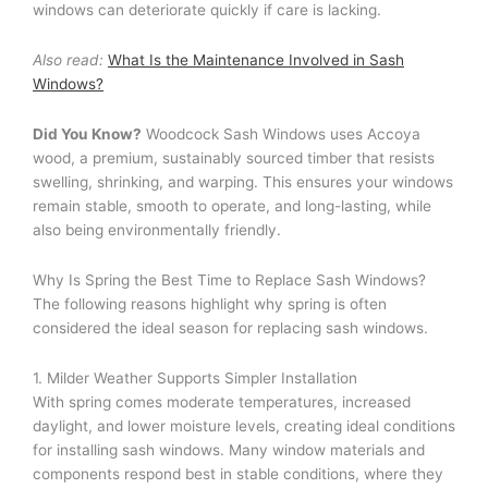
windows can deteriorate quickly if care is lacking.
Also read:
What Is the Maintenance Involved in Sash
Windows?
Did You Know?
Woodcock Sash Windows uses Accoya
wood, a premium, sustainably sourced timber that resists
swelling, shrinking, and warping. This ensures your windows
remain stable, smooth to operate, and long-lasting, while
also being environmentally friendly.
Why Is Spring the Best Time to Replace Sash Windows?
The following reasons highlight why spring is often
considered the ideal season for replacing sash windows.
1. Milder Weather Supports Simpler Installation
With spring comes moderate temperatures, increased
daylight, and lower moisture levels, creating ideal conditions
for installing sash windows. Many window materials and
components respond best in stable conditions, where they