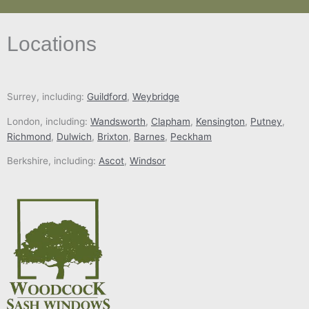
Locations
Surrey, including:
Guildford
,
Weybridge
London, including:
Wandsworth
,
Clapham
,
Kensington
,
Putney
,
Richmond
,
Dulwich
,
Brixton
,
Barnes
,
Peckham
Berkshire, including:
Ascot
,
Windsor