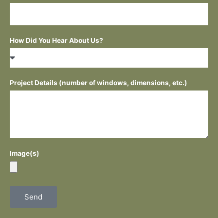
How Did You Hear About Us?
Project Details (number of windows, dimensions, etc.)
Image(s)
Send