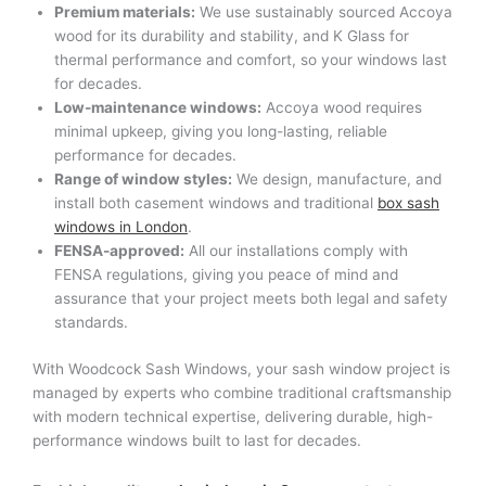
Premium materials:
We use sustainably sourced Accoya
wood for its durability and stability, and K Glass for
thermal performance and comfort, so your windows last
for decades.
Low-maintenance windows:
Accoya wood requires
minimal upkeep, giving you long-lasting, reliable
performance for decades.
Range of window styles:
We design, manufacture, and
install both casement windows and traditional
box sash
windows in London
.
FENSA-approved:
All our installations comply with
FENSA regulations, giving you peace of mind and
assurance that your project meets both legal and safety
standards.
With Woodcock Sash Windows, your sash window project is
managed by experts who combine traditional craftsmanship
with modern technical expertise, delivering durable, high-
performance windows built to last for decades.