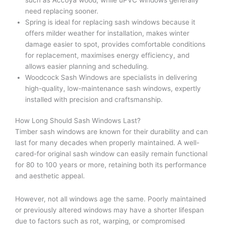
need replacing sooner.
Spring is ideal for replacing sash windows because it
offers milder weather for installation, makes winter
damage easier to spot, provides comfortable conditions
for replacement, maximises energy efficiency, and
allows easier planning and scheduling.
Woodcock Sash Windows are specialists in delivering
high-quality, low-maintenance sash windows, expertly
installed with precision and craftsmanship.
How Long Should Sash Windows Last?
Timber sash windows are known for their durability and can
last for many decades when properly maintained. A well-
cared-for original sash window can easily remain functional
for 80 to 100 years or more, retaining both its performance
and aesthetic appeal.
However, not all windows age the same. Poorly maintained
or previously altered windows may have a shorter lifespan
due to factors such as rot, warping, or compromised