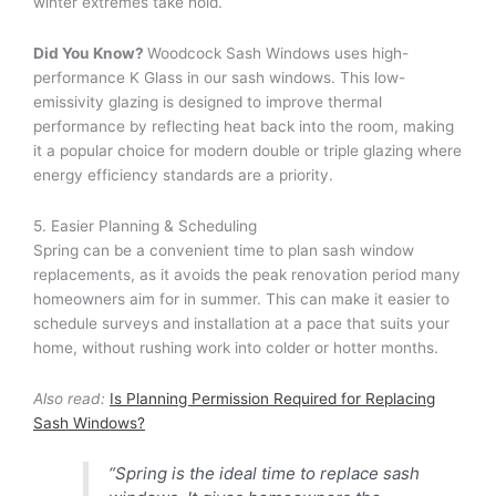
winter extremes take hold.
Did You Know?
Woodcock Sash Windows uses high-
performance K Glass in our sash windows. This low-
emissivity glazing is designed to improve thermal
performance by reflecting heat back into the room, making
it a popular choice for modern double or triple glazing where
energy efficiency standards are a priority.
5. Easier Planning & Scheduling
Spring can be a convenient time to plan sash window
replacements, as it avoids the peak renovation period many
homeowners aim for in summer. This can make it easier to
schedule surveys and installation at a pace that suits your
home, without rushing work into colder or hotter months.
Also read:
Is Planning Permission Required for Replacing
Sash Windows?
“Spring is the ideal time to replace sash