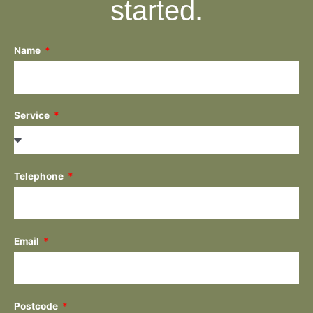
started.
Name
Service
Telephone
Email
Postcode