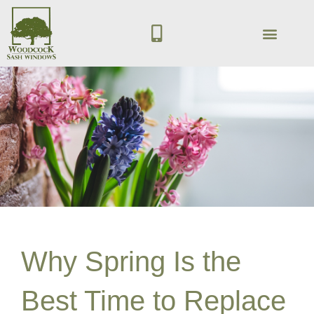
Skip
M
to
o
content
b
ACCOYA WOOD
GET IN TOUCH
i
l
e
-
a
l
t
Why Spring Is the
Best Time to Replace