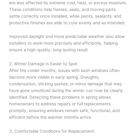
are less affected by extreme cold, heat, or excess moisture.
These conditions help frames, seals, and moving parts
settle correctly once installed, while paints, sealants, and
protective finishes are able to cure evenly and as intended.
Improved daylight and more predictable weather also allow
installers to work more precisely and efficiently, helping
ensure a high-quality, long-lasting result.
2. Winter Damage Is Easier to Spot
After the colder months, issues with sash windows often
become more visible in early spring. Draughts,
condensation, sticking sashes, or minor damage that may
have gone unnoticed during the winter can now be clearly
identified. Detecting these problems in spring allows
homeowners to address repairs or full replacements
promptly, ensuring windows remain safe, functional, and
efficient before the warmer months arrive.
3. Comfortable Conditions for Replacement