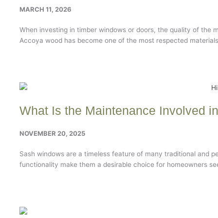
MARCH 11, 2026
When investing in timber windows or doors, the quality of the 
Accoya wood has become one of the most respected materials 
What Is the Maintenance Involved 
NOVEMBER 20, 2025
Sash windows are a timeless feature of many traditional and pe
functionality make them a desirable choice for homeowners seek