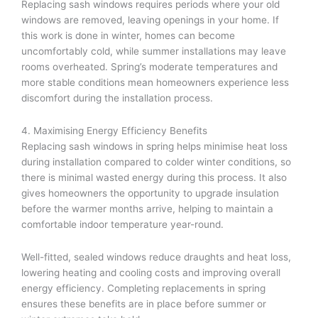
Replacing sash windows requires periods where your old
windows are removed, leaving openings in your home. If
this work is done in winter, homes can become
uncomfortably cold, while summer installations may leave
rooms overheated. Spring’s moderate temperatures and
more stable conditions mean homeowners experience less
discomfort during the installation process.
4. Maximising Energy Efficiency Benefits
Replacing sash windows in spring helps minimise heat loss
during installation compared to colder winter conditions, so
there is minimal wasted energy during this process. It also
gives homeowners the opportunity to upgrade insulation
before the warmer months arrive, helping to maintain a
comfortable indoor temperature year-round.
Well-fitted, sealed windows reduce draughts and heat loss,
lowering heating and cooling costs and improving overall
energy efficiency. Completing replacements in spring
ensures these benefits are in place before summer or