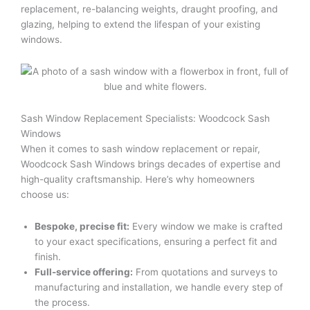
replacement, re-balancing weights, draught proofing, and
glazing, helping to extend the lifespan of your existing
windows.
Sash Window Replacement Specialists: Woodcock Sash
Windows
When it comes to sash window replacement or repair,
Woodcock Sash Windows brings decades of expertise and
high-quality craftsmanship. Here’s why homeowners
choose us:
Bespoke, precise fit:
Every window we make is crafted
to your exact specifications, ensuring a perfect fit and
finish.
Full-service offering:
From quotations and surveys to
manufacturing and installation, we handle every step of
the process.