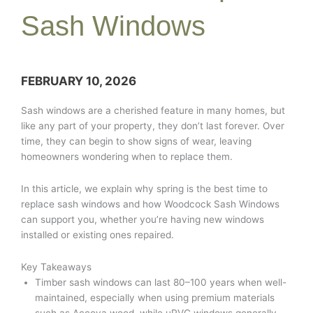
Sash Windows
FEBRUARY 10, 2026
Sash windows are a cherished feature in many homes, but
like any part of your property, they don’t last forever. Over
time, they can begin to show signs of wear, leaving
homeowners wondering when to replace them.
In this article, we explain why spring is the best time to
replace sash windows and how Woodcock Sash Windows
can support you, whether you’re having new windows
installed or existing ones repaired.
Key Takeaways
Timber sash windows can last 80–100 years when well-
maintained, especially when using premium materials
such as Accoya wood, while uPVC windows generally