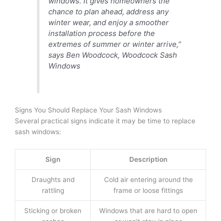
windows. It gives homeowners the
chance to plan ahead, address any
winter wear, and enjoy a smoother
installation process before the
extremes of summer or winter arrive,”
says Ben Woodcock, Woodcock Sash
Windows
Signs You Should Replace Your Sash Windows
Several practical signs indicate it may be time to replace
sash windows:
Sign
Description
Draughts and
Cold air entering around the
rattling
frame or loose fittings
Sticking or broken
Windows that are hard to open