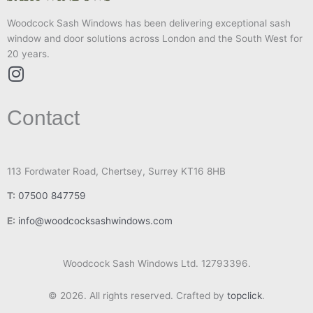
Woodcock Sash Windows has been delivering exceptional sash
window and door solutions across London and the South West for
20 years.
I
n
Contact
s
t
a
g
113 Fordwater Road, Chertsey, Surrey KT16 8HB
r
T:
07500 847759
a
m
E:
info@woodcocksashwindows.com
Woodcock Sash Windows Ltd. 12793396.
© 2026. All rights reserved. Crafted by
topclick
.