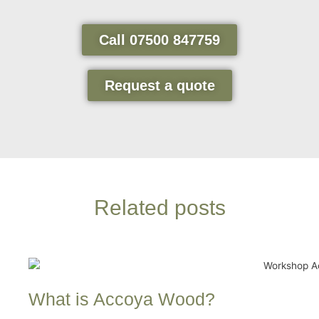
Call 07500 847759
Request a quote
Related posts
What is Accoya Wood?