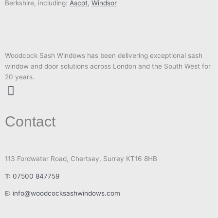
Berkshire, including:
Ascot
,
Windsor
Woodcock Sash Windows has been delivering exceptional sash
window and door solutions across London and the South West for
20 years.
I
n
Contact
s
t
a
g
113 Fordwater Road, Chertsey, Surrey KT16 8HB
r
T:
07500 847759
a
m
E:
info@woodcocksashwindows.com