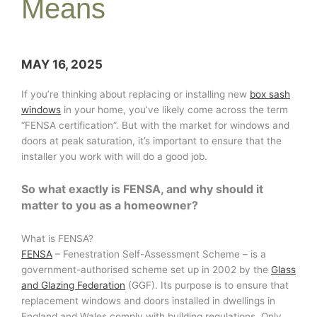
Means
MAY 16, 2025
If you’re thinking about replacing or installing new
box sash
windows
in your home, you’ve likely come across the term
“FENSA certification”. But with the market for windows and
doors at peak saturation, it’s important to ensure that the
installer you work with will do a good job.
So what exactly is FENSA, and why should it
matter to you as a homeowner?
What is FENSA?
FENSA
– Fenestration Self-Assessment Scheme – is a
government-authorised scheme set up in 2002 by the
Glass
and Glazing Federation
(GGF). Its purpose is to ensure that
replacement windows and doors installed in dwellings in
England and Wales comply with building regulations. Only