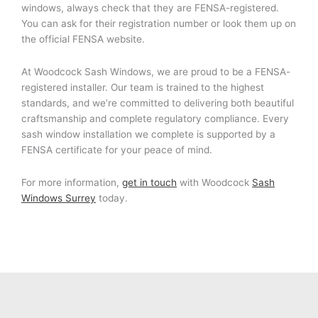
windows, always check that they are FENSA-registered.
You can ask for their registration number or look them up on
the official FENSA website.
At Woodcock Sash Windows, we are proud to be a FENSA-
registered installer. Our team is trained to the highest
standards, and we’re committed to delivering both beautiful
craftsmanship and complete regulatory compliance. Every
sash window installation we complete is supported by a
FENSA certificate for your peace of mind.
For more information,
get in touch
with Woodcock
Sash
Windows Surrey
today.