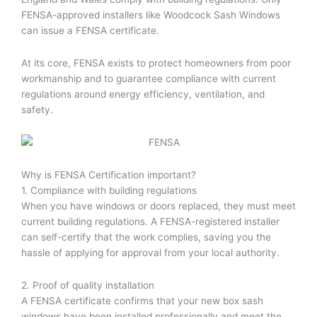
FENSA-approved installers like Woodcock Sash Windows
can issue a FENSA certificate.
At its core, FENSA exists to protect homeowners from poor
workmanship and to guarantee compliance with current
regulations around energy efficiency, ventilation, and
safety.
Why is FENSA Certification important?
1. Compliance with building regulations
When you have windows or doors replaced, they must meet
current building regulations. A FENSA-registered installer
can self-certify that the work complies, saving you the
hassle of applying for approval from your local authority.
2. Proof of quality installation
A FENSA certificate confirms that your new box sash
windows have been installed professionally and meet the