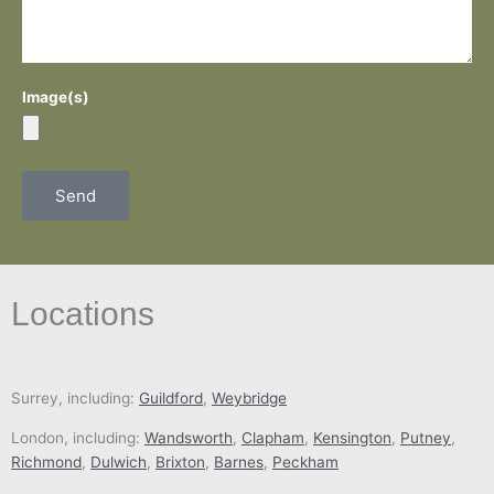
Image(s)
Send
Locations
Surrey, including:
Guildford
,
Weybridge
London, including:
Wandsworth
,
Clapham
,
Kensington
,
Putney
,
Richmond
,
Dulwich
,
Brixton
,
Barnes
,
Peckham