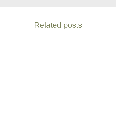
Related posts