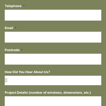
Telephone
Email
Postcode
How Did You Hear About Us?
Project Details (number of windows, dimensions, etc.)