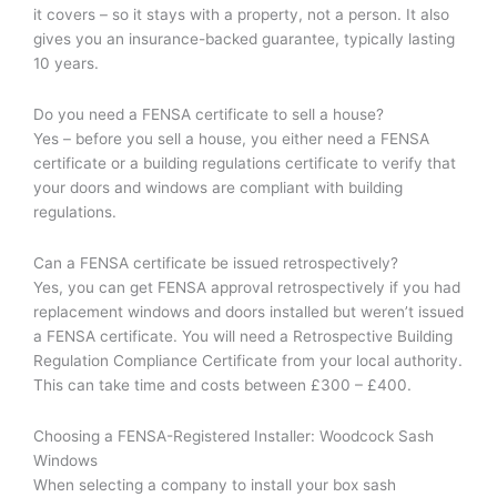
it covers – so it stays with a property, not a person. It also
gives you an insurance-backed guarantee, typically lasting
10 years.
Do you need a FENSA certificate to sell a house?
Yes – before you sell a house, you either need a FENSA
certificate or a building regulations certificate to verify that
your doors and windows are compliant with building
regulations.
Can a FENSA certificate be issued retrospectively?
Yes, you can get FENSA approval retrospectively if you had
replacement windows and doors installed but weren’t issued
a FENSA certificate. You will need a Retrospective Building
Regulation Compliance Certificate from your local authority.
This can take time and costs between £300 – £400.
Choosing a FENSA-Registered Installer: Woodcock Sash
Windows
When selecting a company to install your box sash