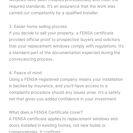
required standards. It’s an assurance that the work was
carried out competently by a qualified installer.
3. Easier home selling process
If you decide to sell your property, a FENSA certificate
provides official proof to prospective buyers and solicitors
that your replacement windows comply with regulations. It’s
a standard part of the documentation expected during the
conveyancing process.
4. Peace of mind
Using a FENSA-registered company means your installation
is backed by insurance, and you’ll have access to a
complaints procedure should any issues arise. It’s a safety
net that gives you added confidence in your investment.
What does a FENSA Certificate cover?
A FENSA certificate applies to replacement windows and
doors installed in existing homes, not new builds or
conservatories. It confirms: