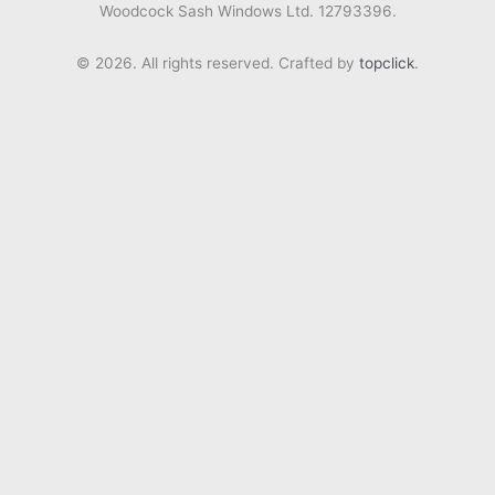
Woodcock Sash Windows Ltd. 12793396.
© 2026. All rights reserved. Crafted by
topclick
.