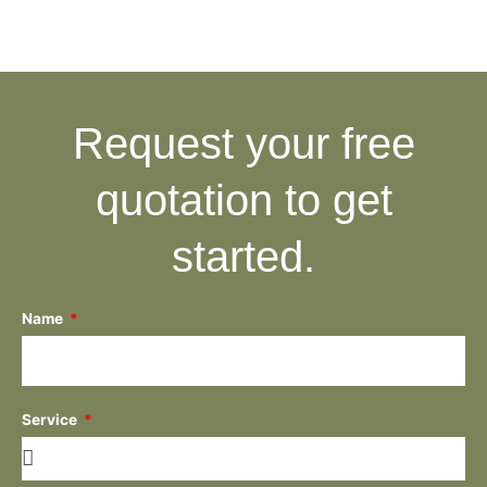
Request your free
quotation to get
started.
Name
Service