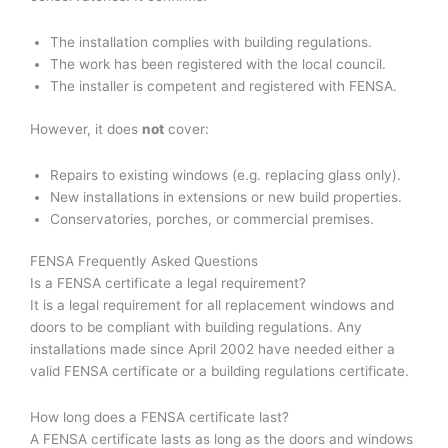
The installation complies with building regulations.
The work has been registered with the local council.
The installer is competent and registered with FENSA.
However, it does
not
cover:
Repairs to existing windows (e.g. replacing glass only).
New installations in extensions or new build properties.
Conservatories, porches, or commercial premises.
FENSA Frequently Asked Questions
Is a FENSA certificate a legal requirement?
It is a legal requirement for all replacement windows and
doors to be compliant with building regulations. Any
installations made since April 2002 have needed either a
valid FENSA certificate or a building regulations certificate.
How long does a FENSA certificate last?
A FENSA certificate lasts as long as the doors and windows